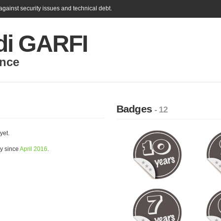
gainst security issues and technical debt.
i GARFI
nce
Badges
- 12
yet.
y since
April 2016
.