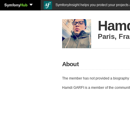
Symfony
Hub
SymfonyInsight helps you protect your projects a
Hamd
Paris
,
Fra
About
The member has not provided a biography 
Hamdi GARFI is a member of the communit