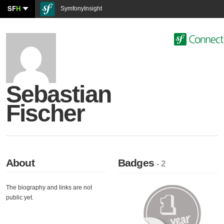
SF
H
SymfonyInsight
Sebastian
Fischer
About
Badges
- 2
The biography and links are not
public yet.