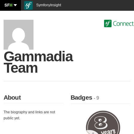
SF
H
SymfonyInsight
Gammadia
Team
About
Badges
- 9
The biography and links are not
public yet.