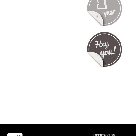
Deployed on