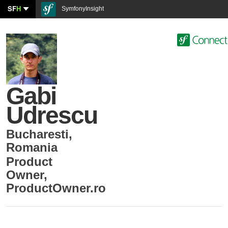
SF
H
SymfonyInsight
Gabi
Udrescu
Bucharesti
,
Romania
Product
Owner
,
ProductOwner.ro