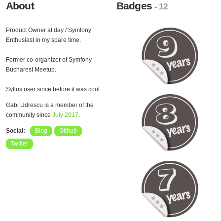
About
Badges
- 12
Product Owner at day / Symfony
Enthusiast in my spare time.
Former co-organizer of Symfony
Bucharest Meetup.
Sylius user since before it was cool.
Gabi Udrescu is a member of the
community since
July 2017
.
Social:
Blog
Github
Twitter