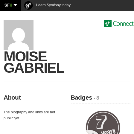
SF
H
Learn Symfony today
MOISE
GABRIEL
About
Badges
- 8
The biography and links are not
public yet.