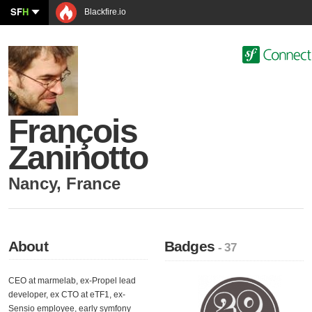
SF
H
Blackfire.io
François
Zaninotto
Nancy
,
France
About
Badges
- 37
CEO at marmelab, ex-Propel lead
developer, ex CTO at eTF1, ex-
Sensio employee, early symfony