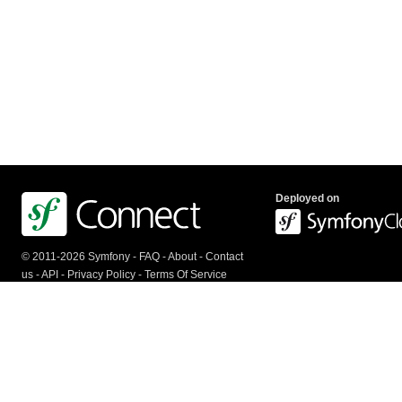
Deployed on
© 2011-2026 Symfony -
FAQ
-
About
-
Contact
us
-
API
-
Privacy Policy
-
Terms Of Service