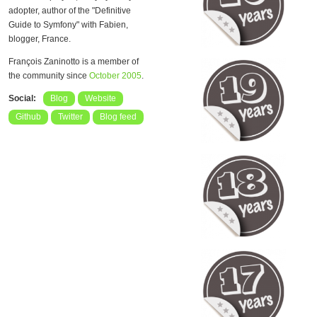
adopter, author of the "Definitive
Guide to Symfony" with Fabien,
blogger, France.
François Zaninotto is a member of
the community since
October 2005
.
Social:
Blog
Website
Github
Twitter
Blog feed