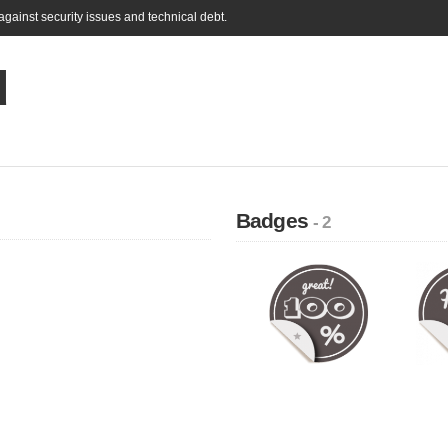
gainst security issues and technical debt.
d
Badges
- 2