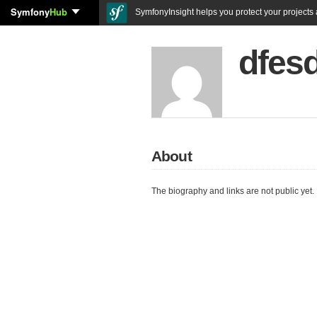
Symfony
Hub
SymfonyInsight helps you protect your projects a
dfes
About
The biography and links are not public yet.