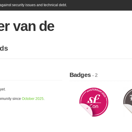
gainst security issues and technical debt.
er van de
nds
Badges
- 2
yet.
mmunity since
October 2025
.