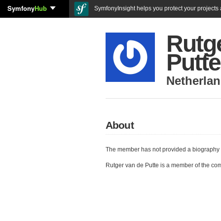
Symfony
Hub
SymfonyInsight helps you protect your projects a
Rutg
Putte
Netherla
About
The member has not provided a biography 
Rutger van de Putte is a member of the co