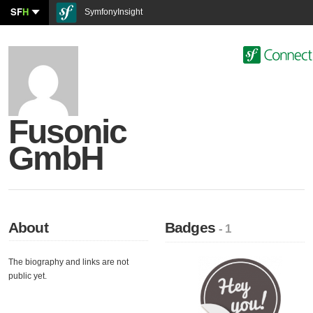
SF
H
SymfonyInsight
Fusonic
GmbH
About
Badges
- 1
The biography and links are not
public yet.