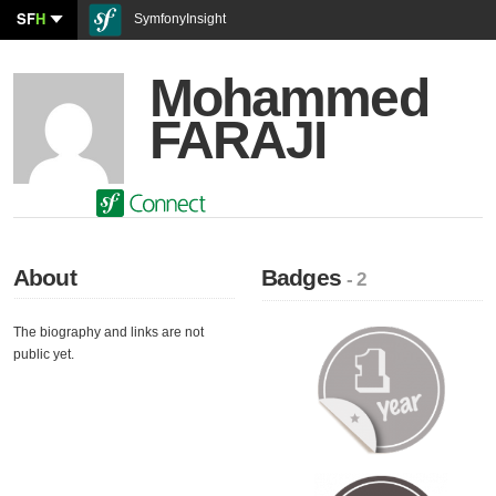
SF
H
SymfonyInsight
Mohammed
FARAJI
About
Badges
- 2
The biography and links are not
public yet.