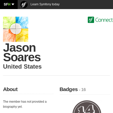
SF
H
Learn Symfony today
Jason
Soares
United States
About
Badges
- 16
The member has not provided a
biography yet.