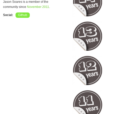
Jason Soares is a member of the
community since
November 2011
.
Social:
Github