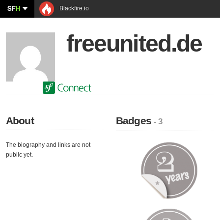
SF
H
Blackfire.io
freeunited.de
About
Badges
- 3
The biography and links are not
public yet.