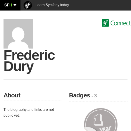
SF
H
Learn Symfony today
Frederic
Dury
About
Badges
- 3
The biography and links are not
public yet.