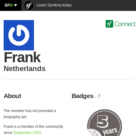
SF
H
Learn Symfony today
Frank
Netherlands
About
Badges
- 7
The member has not provided a
biography yet.
Frank is a member of the community
since
September 2020
.