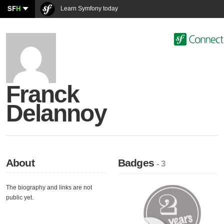
SF
H
Learn Symfony today
Franck
Delannoy
About
Badges
- 3
The biography and links are not
public yet.