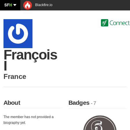
SF
H
Blackfire.io
François
I
France
About
Badges
- 7
The member has not provided a
biography yet.