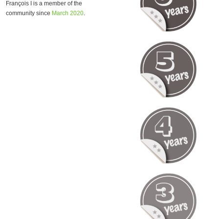
François I is a member of the
community since
March 2020
.