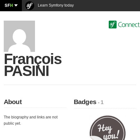
SF
H
Learn Symfony today
François
PASINI
About
Badges
- 1
The biography and links are not
public yet.