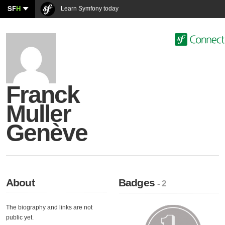
SF
H
Learn Symfony today
Franck
Muller
Genève
About
Badges
- 2
The biography and links are not
public yet.