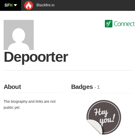
SF
H
Blackfire.io
Depoorter
About
Badges
- 1
The biography and links are not
public yet.