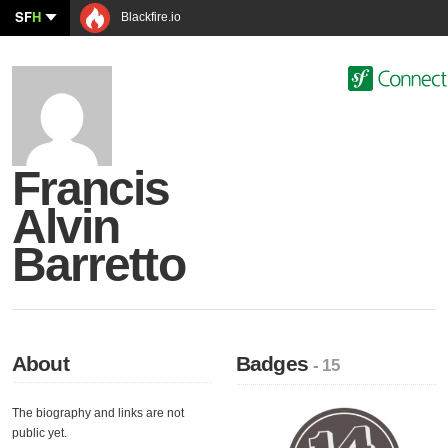
SF
H
Blackfire.io
Francis
Alvin
Barretto
About
Badges
- 15
The biography and links are not
public yet.