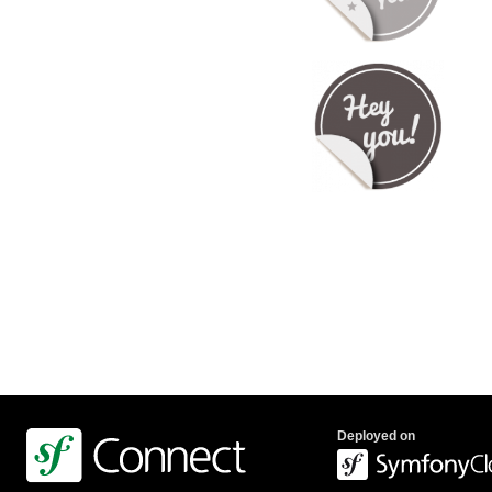
Deployed on