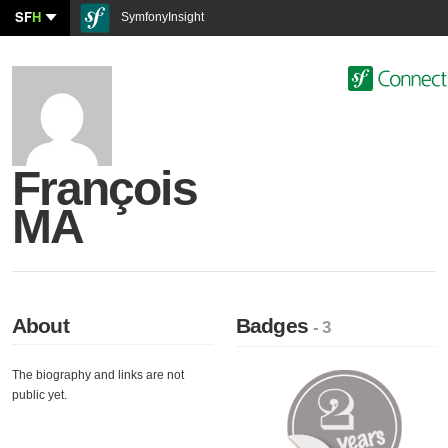
SF
H
SymfonyInsight
François
MA
About
Badges
- 3
The biography and links are not
public yet.