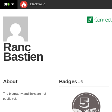
SF
H
Blackfire.io
Ranc
Bastien
About
Badges
- 6
The biography and links are not
public yet.