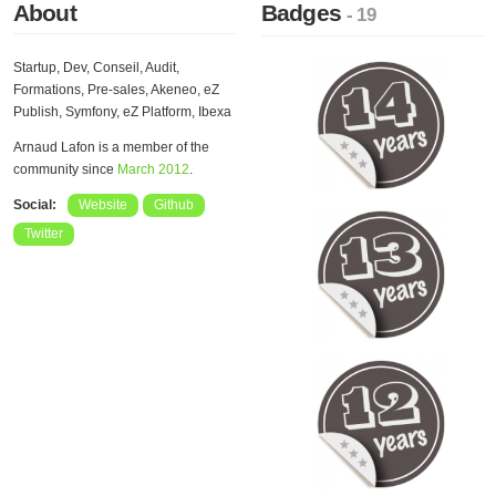
About
Badges
- 19
Startup, Dev, Conseil, Audit,
Formations, Pre-sales, Akeneo, eZ
Publish, Symfony, eZ Platform, Ibexa
Arnaud Lafon is a member of the
community since
March 2012
.
Social:
Website
Github
Twitter