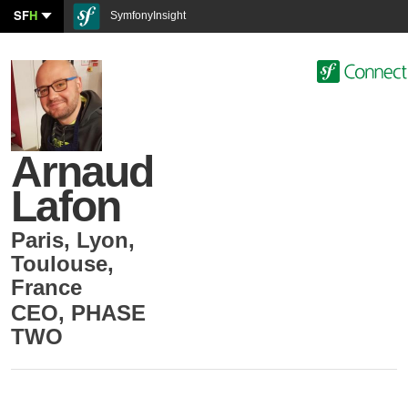
SF
H
SymfonyInsight
Arnaud
Lafon
Paris, Lyon,
Toulouse
,
France
CEO
,
PHASE
TWO