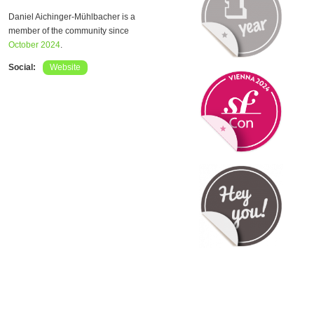
Daniel Aichinger-Mühlbacher is a
member of the community since
October 2024
.
Social:
Website