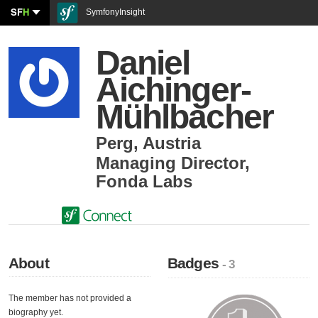
SF
H
SymfonyInsight
Daniel
Aichinger-
Mühlbacher
Perg
,
Austria
Managing Director
,
Fonda Labs
About
Badges
- 3
The member has not provided a
biography yet.