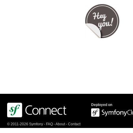
Deployed on
© 2011-2026 Symfony -
FAQ
-
About
-
Contact
us
-
API
-
Privacy Policy
-
Terms Of Service