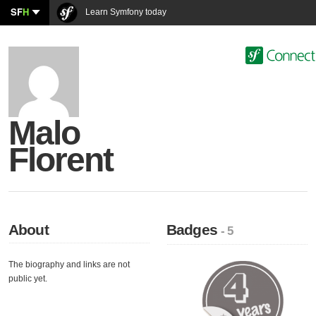
SF
H
Learn Symfony today
Malo
Florent
About
Badges
- 5
The biography and links are not
public yet.