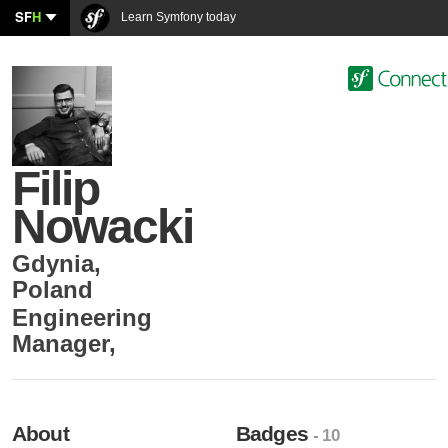
SF
H
Learn Symfony today
Filip
Nowacki
Gdynia
,
Poland
Engineering
Manager
,
About
Badges
- 10