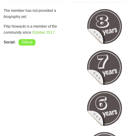
The member has not provided a
biography yet.
Filip Nowacki is a member of the
community since
October 2017
.
Social:
Github