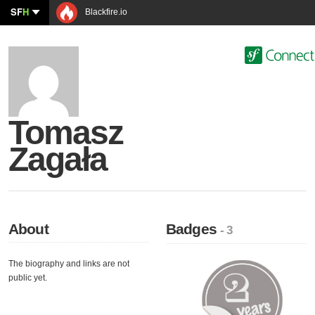
SF
H
Blackfire.io
Tomasz
Zagała
About
Badges
- 3
The biography and links are not
public yet.