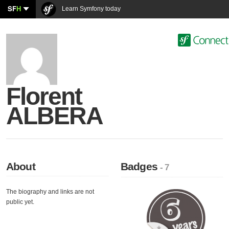
SF
H
Learn Symfony today
Florent
ALBERA
About
Badges
- 7
The biography and links are not
public yet.