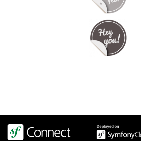
Deployed on