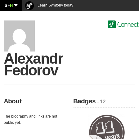
SF
H
Learn Symfony today
Alexandr
Fedorov
About
Badges
- 12
The biography and links are not
public yet.