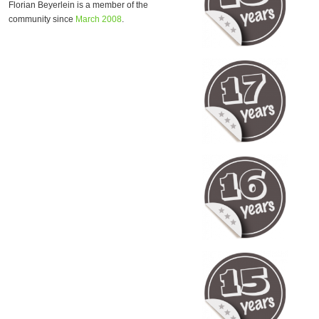
Florian Beyerlein is a member of the
community since
March 2008
.