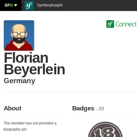
SF
H
SymfonyInsight
Florian
Beyerlein
Germany
About
Badges
- 20
The member has not provided a
biography yet.