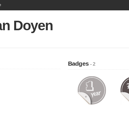
e
ian Doyen
Badges
- 2