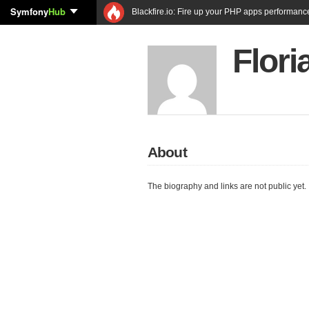
Symfony
Hub
Blackfire.io: Fire up your PHP apps performanc
Flor
About
The biography and links are not public yet.