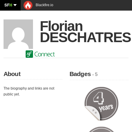
SF
H
Blackfire.io
Florian
DESCHATRES
About
Badges
- 5
The biography and links are not
public yet.