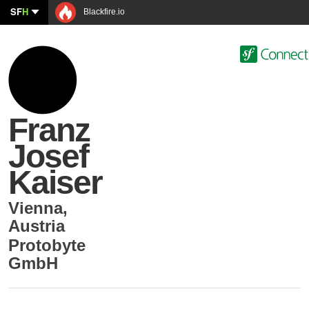
SF
H
Blackfire.io
Franz
Josef
Kaiser
Vienna
,
Austria
Protobyte
GmbH