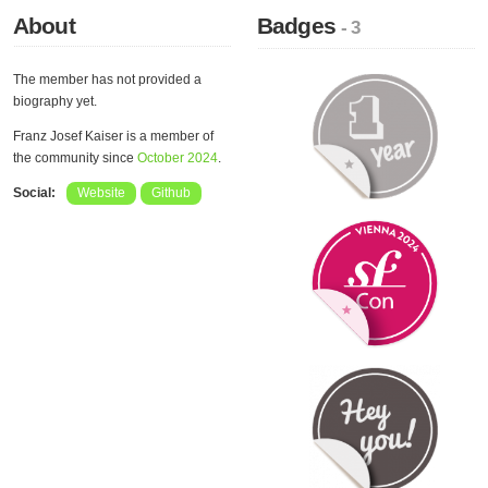
About
Badges
- 3
The member has not provided a
biography yet.
Franz Josef Kaiser is a member of
the community since
October 2024
.
Social:
Website
Github