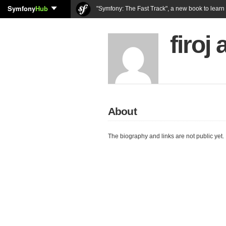
Symfony
Hub
"Symfony: The Fast Track", a new book to lear
firoj
About
The biography and links are not public yet.