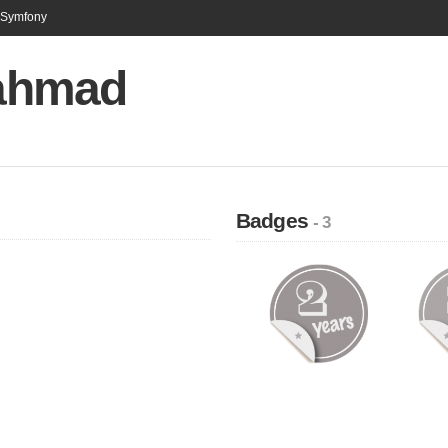
n Symfony
 ahmad
Badges
- 3