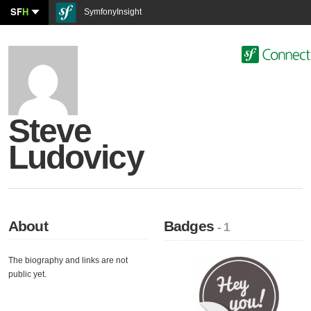
SF
H
SymfonyInsight
Steve
Ludovicy
About
Badges
- 1
The biography and links are not
public yet.