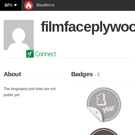
SF
H
Blackfire.io
filmfaceplywo
About
Badges
- 2
The biography and links are not
public yet.