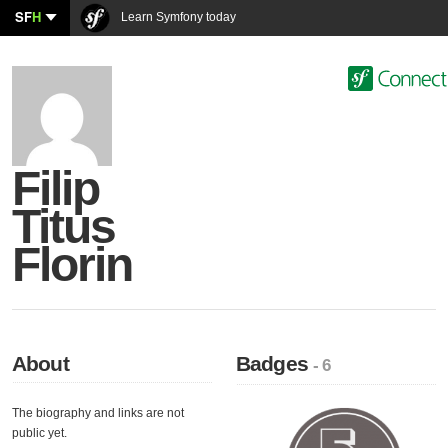
SF
H
Learn Symfony today
Filip
Titus
Florin
About
Badges
- 6
The biography and links are not
public yet.