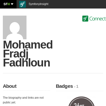
SF
H
SymfonyInsight
Mohamed
Fradj
Fadhloun
About
Badges
- 1
The biography and links are not
public yet.