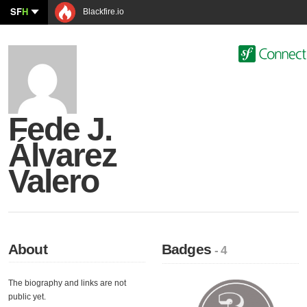
SF
H
Blackfire.io
Fede J.
Álvarez
Valero
About
Badges
- 4
The biography and links are not
public yet.