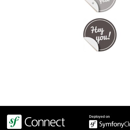
Deployed on