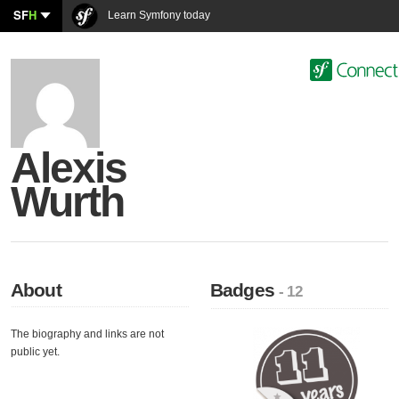
SF
H
Learn Symfony today
Alexis
Wurth
About
Badges
- 12
The biography and links are not
public yet.