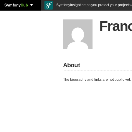
Symfony
Hub
SymfonyInsight helps you protect your projects a
Fran
About
The biography and links are not public yet.