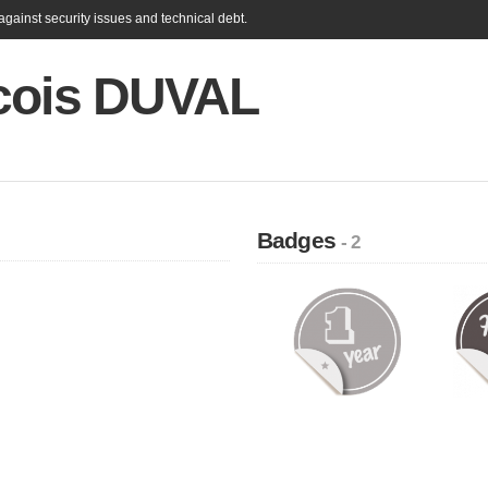
gainst security issues and technical debt.
cois DUVAL
Badges
- 2