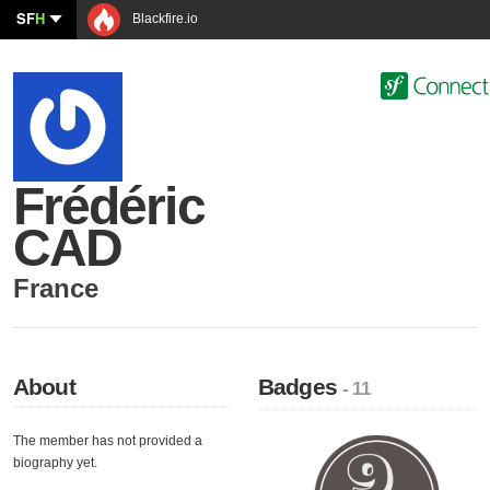
SF
H
Blackfire.io
Frédéric
CAD
France
About
Badges
- 11
The member has not provided a
biography yet.