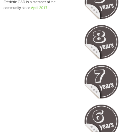
Frédéric CAD is a member of the
community since
April 2017
.