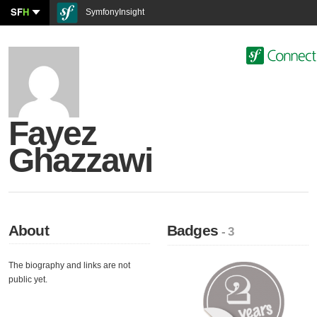
SF
H
SymfonyInsight
Fayez
Ghazzawi
About
Badges
- 3
The biography and links are not
public yet.