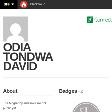
SF
H
Blackfire.io
ODIA
TONDWA
DAVID
About
Badges
- 2
The biography and links are not
public yet.