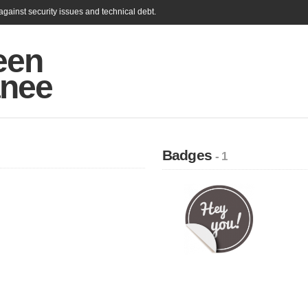
gainst security issues and technical debt.
een
nee
Badges
- 1