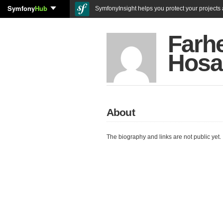
Symfony
Hub
SymfonyInsight helps you protect your projects a
Farh
Hosa
About
The biography and links are not public yet.