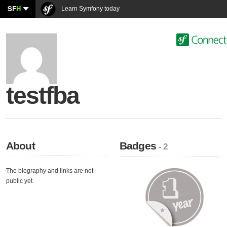
SF
H
Learn Symfony today
testfba
About
Badges
- 2
The biography and links are not
public yet.