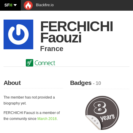
SF
H
Blackfire.io
FERCHICHI
Faouzi
France
About
Badges
- 10
The member has not provided a
biography yet.
FERCHICHI Faouzi is a member of
the community since
March 2018
.