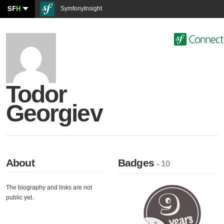
SF
H
SymfonyInsight
Todor
Georgiev
About
Badges
- 10
The biography and links are not
public yet.