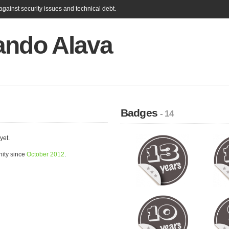
gainst security issues and technical debt.
ando Alava
Badges
- 14
yet.
ity since
October 2012
.