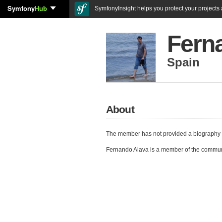
Symfony
Hub
SymfonyInsight helps you protect your projects a
Fern
Spain
About
The member has not provided a biography 
Fernando Alava is a member of the commun