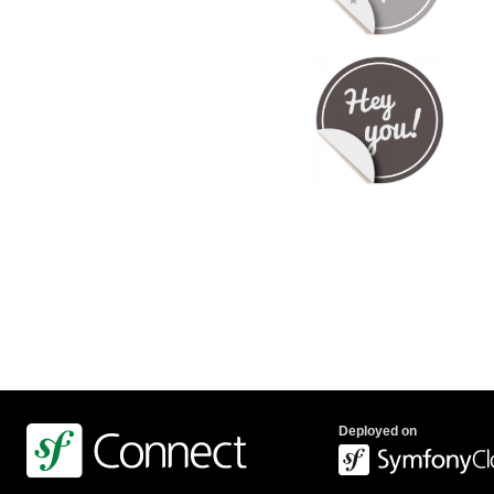
Deployed on