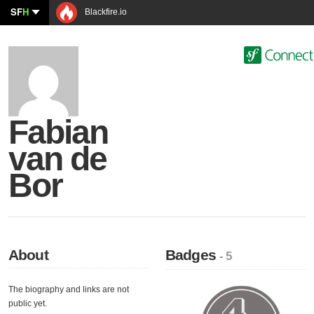
SF
H
Blackfire.io
Fabian
van de
Bor
About
Badges
- 5
The biography and links are not
public yet.